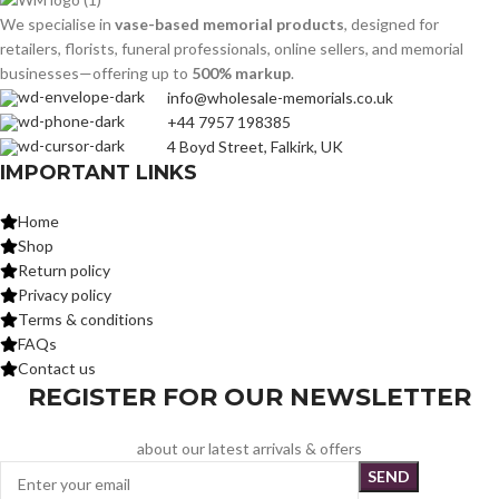
We specialise in
vase-based memorial products
, designed for
retailers, florists, funeral professionals, online sellers, and memorial
businesses—offering up to
500% markup
.
info@wholesale-memorials.co.uk
+44 7957 198385
4 Boyd Street, Falkirk, UK
IMPORTANT LINKS
Home
Shop
Return policy
Privacy policy
Terms & conditions
FAQs
Contact us
REGISTER FOR OUR NEWSLETTER
about our latest arrivals & offers