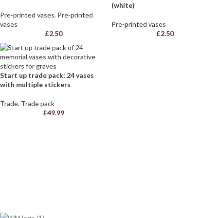
(white)
Pre-printed vases
,
Pre-printed
vases
Pre-printed vases
£
2.50
£
2.50
Start up trade pack: 24 vases
with multiple stickers
Trade
,
Trade pack
£
49.99