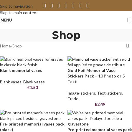
Skip to navigation
Skip to main content
MENU
Shop
Home
Shop
Blank memorial vases
Gold Foil Memorial Vase
Stickers Pack – 10 Photo or 5
Text
Blank vases
,
Blank vases
£
1.50
Image-stickers
,
Text-stickers
,
Trade
£
2.49
Pre-printed memorial vases pack
(black)
Pre-printed memorial vases pack